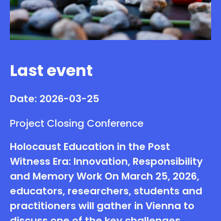
Last event
Date: 2026-03-25
Project Closing Conference
Holocaust Education in the Post
Witness Era: Innovation, Responsibility
and Memory Work On March 25, 2026,
educators, researchers, students and
practitioners will gather in Vienna to
discuss one of the key challenges