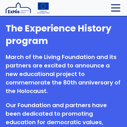
The Experience History
program
March of the Living Foundation and its
partners are excited to announce a
new educational project to
commemorate the 80th anniversary of
the Holocaust.
Our Foundation and partners have
been dedicated to promoting
education for democratic values,