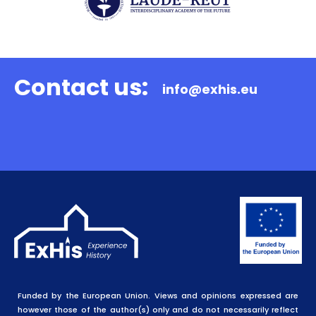
Contact us:
info@exhis.eu
Funded by the European Union. Views and opinions expressed are
however those of the author(s) only and do not necessarily reflect