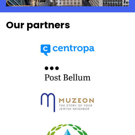
Our partners