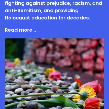
fighting against prejudice, racism, and
anti-Semitism, and providing
Holocaust education for decades.
Read more...