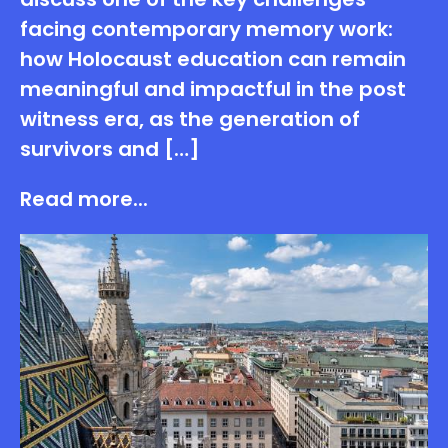
facing contemporary memory work:
how Holocaust education can remain
meaningful and impactful in the post
witness era, as the generation of
survivors and […]
Read more...