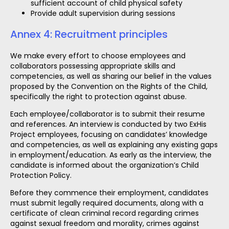
sufficient account of child physical safety
Provide adult supervision during sessions
Annex 4: Recruitment principles
We make every effort to choose employees and
collaborators possessing appropriate skills and
competencies, as well as sharing our belief in the values
proposed by the Convention on the Rights of the Child,
specifically the right to protection against abuse.
Each employee/collaborator is to submit their resume
and references. An interview is conducted by two ExHis
Project employees, focusing on candidates’ knowledge
and competencies, as well as explaining any existing gaps
in employment/education. As early as the interview, the
candidate is informed about the organization’s Child
Protection Policy.
Before they commence their employment, candidates
must submit legally required documents, along with a
certificate of clean criminal record regarding crimes
against sexual freedom and morality, crimes against