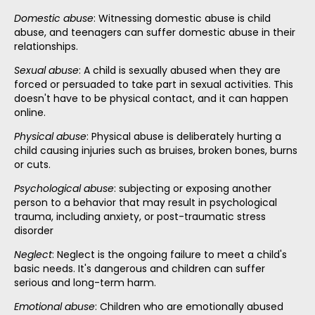
Domestic abuse
: Witnessing domestic abuse is child
abuse, and teenagers can suffer domestic abuse in their
relationships.
Sexual abuse
: A child is sexually abused when they are
forced or persuaded to take part in sexual activities. This
doesn't have to be physical contact, and it can happen
online.
Physical abuse
: Physical abuse is deliberately hurting a
child causing injuries such as bruises, broken bones, burns
or cuts.
Psychological abuse
: subjecting or exposing another
person to a behavior that may result in psychological
trauma, including anxiety, or post-traumatic stress
disorder
Neglect
: Neglect is the ongoing failure to meet a child's
basic needs. It's dangerous and children can suffer
serious and long-term harm.
Emotional abuse
: Children who are emotionally abused