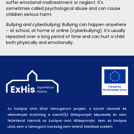
suffer emotional maltreatment or neglect. It's
sometimes called psychological abuse and can cause
children serious harm.
Bullying and cyberbullying
: Bullying can happen anywhere
– at school, at home or online (cyberbullying). It’s usually
repeated over a long period of time and can hurt a child
both physically and emotionally.
Az Európai Unió által támogatott projekt. A közölt nézetek és
vélemények kizárólag a szerző(k) álláspontját képviselik, és nem
feltétlenül tükrözik az Európai Unió álláspontját. Sem az Európai
Unió, sem a támogató hatóság nem tehető felelőssé ezekért.