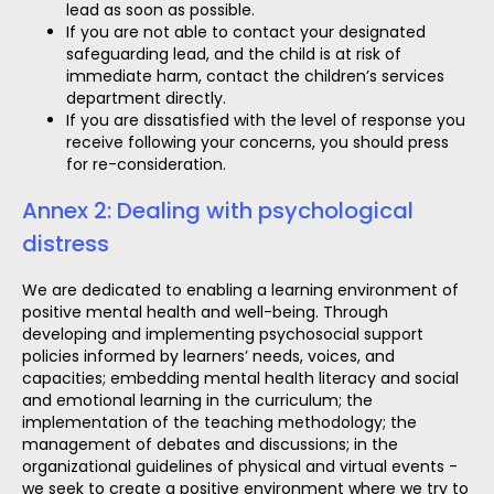
lead as soon as possible.
If you are not able to contact your designated
safeguarding lead, and the child is at risk of
immediate harm, contact the children’s services
department directly.
If you are dissatisfied with the level of response you
receive following your concerns, you should press
for re-consideration.
Annex 2: Dealing with psychological
distress
We are dedicated to enabling a learning environment of
positive mental health and well-being. Through
developing and implementing psychosocial support
policies informed by learners’ needs, voices, and
capacities; embedding mental health literacy and social
and emotional learning in the curriculum; the
implementation of the teaching methodology; the
management of debates and discussions; in the
organizational guidelines of physical and virtual events -
we seek to create a positive environment where we try to