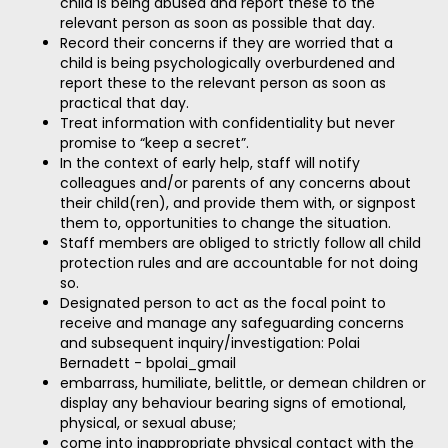
child is being abused and report these to the
relevant person as soon as possible that day.
Record their concerns if they are worried that a
child is being psychologically overburdened and
report these to the relevant person as soon as
practical that day.
Treat information with confidentiality but never
promise to “keep a secret”.
In the context of early help, staff will notify
colleagues and/or parents of any concerns about
their child(ren), and provide them with, or signpost
them to, opportunities to change the situation.
Staff members are obliged to strictly follow all child
protection rules and are accountable for not doing
so.
Designated person to act as the focal point to
receive and manage any safeguarding concerns
and subsequent inquiry/investigation: Polai
Bernadett - bpolai_gmail
embarrass, humiliate, belittle, or demean children or
display any behaviour bearing signs of emotional,
physical, or sexual abuse;
come into inappropriate physical contact with the