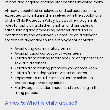
minors and ongoing criminal proceedings involving them.
All newly appointed employees and collaborators are
expected to familiarize themselves with the stipulations
of the Child Protection Policy, bylaws of employment,
rules for upholding children’s rights, and principles of
safeguarding and processing personal data. This is
confirmed by the employee’s signature on a relevant
statement appended to the employment contract.
Avoid using discriminatory terms
Avoid physical contact with volunteers
Refrain from making references, or comparisons of
sexual differences
Refrain from making promises you cannot keep
Refrain from using violent visuals or terms
Implement a multi-stage volunteer selection
process supervised by adults
Multi-stage selection model and screening in the
hiring process
Annex 5: What is child abuse?