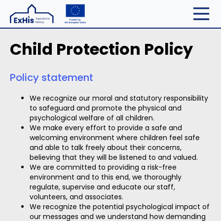
Child Protection Policy
Policy statement
We recognize our moral and statutory responsibility
to safeguard and promote the physical and
psychological welfare of all children.
We make every effort to provide a safe and
welcoming environment where children feel safe
and able to talk freely about their concerns,
believing that they will be listened to and valued.
We are committed to providing a risk-free
environment and to this end, we thoroughly
regulate, supervise and educate our staff,
volunteers, and associates.
We recognize the potential psychological impact of
our messages and we understand how demanding