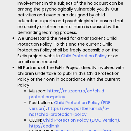
involvement in the subject of the holocaust can be
among the psychologically vulnerable youth. Our
activities and events are designed by child
education experts and psychologists to ensure that
no anxiety or other mental harm is caused by the
demanding learning process.
We understand the need for a transparent Child
Protection Policy. To this end the current Child
Protection Policy shall be freely accessible on the
ExHis project website
Child Protection Policy
or on
email upon request.
All Partners of the ExHis Project directly involved with
children undertake to publish this Child Protection
Policy or their own in accordance with the current
Policy
Muzeon:
https://muzeon.ro/en/child-
protection-policy
Postbellum:
Child Protection Policy (PDF
version)
,
https://www.postbellum.sk/o-
nas/child-protection-policy
CEDIN:
Child Protection Policy (DOC version)
,
http://cedin.sk