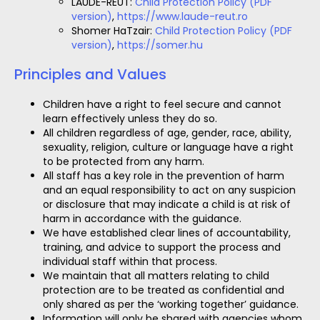
LAUDE-REUT:
Child Protection Policy (PDF
version)
,
https://www.laude-reut.ro
Shomer HaTzair:
Child Protection Policy (PDF
version)
,
https://somer.hu
Principles and Values
Children have a right to feel secure and cannot
learn effectively unless they do so.
All children regardless of age, gender, race, ability,
sexuality, religion, culture or language have a right
to be protected from any harm.
All staff has a key role in the prevention of harm
and an equal responsibility to act on any suspicion
or disclosure that may indicate a child is at risk of
harm in accordance with the guidance.
We have established clear lines of accountability,
training, and advice to support the process and
individual staff within that process.
We maintain that all matters relating to child
protection are to be treated as confidential and
only shared as per the ‘working together’ guidance.
Information will only be shared with agencies whom