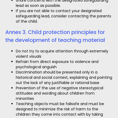
Share concerns with the designated safeguarding
lead as soon as possible.
If you are not able to contact your designated
safeguarding lead, consider contacting the parents
of the child.
Annex 3. Child protection principles for
the development of teaching material
Do not try to acquire attention through extremely
violent visuals
Refrain from direct exposure to violence and
psychological anguish
Discrimination should be presented only in a
historical and social context, explaining and pointing
out the lack of any justifiable or rational base
Prevention of the use of negative stereotypical
attitudes and wording about children from
minorities
Teaching objects must be failsafe and must be
designed to minimize the risk of harm to the
children they come into contact with by taking