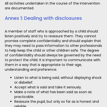
All activities undertaken in the course of the intervention
are documented.
Annex 1: Dealing with disclosures
A member of staff who is approached by a child should
listen positively and try to reassure them. They cannot
promise complete confidentiality and should explain that
they may need to pass information to other professionals
to help keep the child or other children safe. The degree
of confidentiality should always be governed by the need
to protect the child. It is important to communicate with
them in a way that is appropriate to their age,
understanding and preference.
Listen to what is being said, without displaying shock
or disbelief.
Accept what is said and take it seriously.
Make a note of what has been said as soon as
practicable.
Reassure the pupil, but only so far as is honest and
reliable.