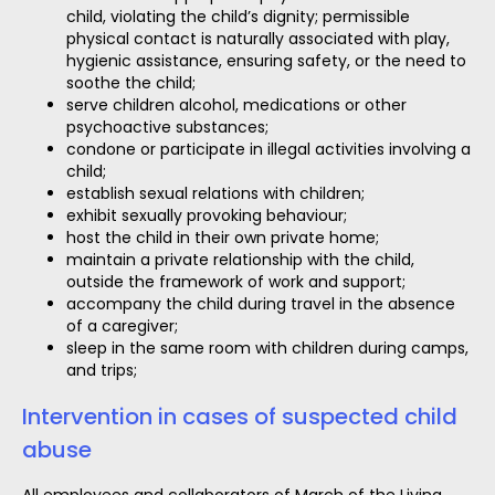
child, violating the child’s dignity; permissible
physical contact is naturally associated with play,
hygienic assistance, ensuring safety, or the need to
soothe the child;
serve children alcohol, medications or other
psychoactive substances;
condone or participate in illegal activities involving a
child;
establish sexual relations with children;
exhibit sexually provoking behaviour;
host the child in their own private home;
maintain a private relationship with the child,
outside the framework of work and support;
accompany the child during travel in the absence
of a caregiver;
sleep in the same room with children during camps,
and trips;
Intervention in cases of suspected child
abuse