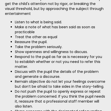
get the child's attention not by rigor, or breaking the
visual threshold, but by approaching the subject through
entertainment
Listen to what is being said.
Make a note of what has been said as soon as
practicable
Treat the other as equal
Reassure the pupil.
Take the problem seriously.
Show openness and willingness to discuss.
Respond to the pupil as far as is necessary for you
to establish whether or not you need to refer this
matter.
Discuss with the pupil the details of the problem
and generate a discourse.
Remain objective do not let your feelings overcome
but don’t be afraid to take sides in the story-telling.
Do not push the pupil to openly express or repeat
the problem concerned. If you think the pupil needs
it, reassure that a professional staff member will
also listen.