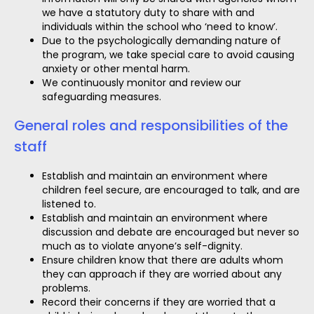
we have a statutory duty to share with and
individuals within the school who ‘need to know’.
Due to the psychologically demanding nature of
the program, we take special care to avoid causing
anxiety or other mental harm.
We continuously monitor and review our
safeguarding measures.
General roles and responsibilities of the
staff
Establish and maintain an environment where
children feel secure, are encouraged to talk, and are
listened to.
Establish and maintain an environment where
discussion and debate are encouraged but never so
much as to violate anyone’s self-dignity.
Ensure children know that there are adults whom
they can approach if they are worried about any
problems.
Record their concerns if they are worried that a