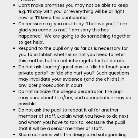
Don’t make promises you may not be able to keep
e.g. ‘I’ll stay with you’ or ‘everything will be all right
now’ or ‘I’ll keep this confidential.
Do reassure e.g. you could say: ‘I believe you’, ‘I am
glad you came to me’, ‘I am sorry this has
happened’, ‘We are going to do something together
to get help’.
Respond to the pupil only as far as is necessary for
you to establish whether or not you need to refer
this matter, but do not interrogate for full details.
Do not ask ‘leading’ questions i.e. ‘did he touch your
private parts?’ or ‘did she hurt you?’ Such questions
may invalidate your evidence (and the child’s) in
any later prosecution in court
Do not criticize the alleged perpetrator; the pupil
may care about him/her, and reconciliation may be
possible
Do not ask the pupil to repeat it all for another
member of staff. Explain what you have to do next
and whom you have to talk to. Reassure the pupil
that it will be a senior member of staff.
Share concerns with the designated safeguarding