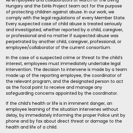
All employees and collaborators of March of the Living
Hungary and the ExHis Project team act for the purpose
of protecting children against abuse. In our work, we
comply with the legal regulations of every Member State.
Every suspected case of child abuse is treated seriously
and investigated, whether reported by a child, caregiver,
or professional and no matter if suspected abuse was
perpetrated by another child, caregiver, professional, or
employee/collaborator of the current consortium.
In the case of a suspected crime or threat to the child’s
interest, employees must immediately undertake legal
intervention. The decision to intervene is made by a team
made up of the reporting employee, the coordinator of
the relevant program, and the designated person to act
as the focal point to receive and manage any
safeguarding concerns appointed by the coordinator.
If the child’s health or life is in imminent danger, an
employee learning of the situation intervenes without
delay, by immediately informing the proper Police unit by
phone and by fax about direct threat or damage to the
health and life of a child.